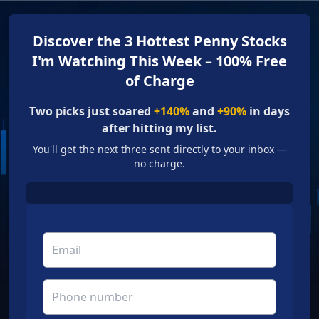
Discover the 3 Hottest Penny Stocks
I'm Watching This Week – 100% Free
of Charge
Two picks just soared
+140%
and
+90%
in days
after hitting my list.
You'll get the next three sent directly to your inbox —
no charge.