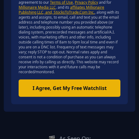
agreement to our
Terms of Use
,
Privacy Policy
and for
Millionaire Media LLC
. and its
affiliates Millionaire
Publishing LLC, and, StocksToTrade.Com Inc.
, along with its
agents and assigns, to email, call and text you at the email
address and telephone number you provided above (or
later), including possibly using an automatic telephone
dialing system, prerecorded messages and artificial/A.I.
voices, with marketing offers and other info, including
outside calling times of 8am to 9pm local time and even if
you are on a DNC list. Frequency of text messages may
vary; reply STOP to opt-out. Normal rates apply and
consent is not a condition of purchase as you can always
receive info by calling us directly. This website may record
your interactions with it and future calls may be
recorded/monitored.
I Agree, Get My Free Watchlist
🎬
As Seen On: