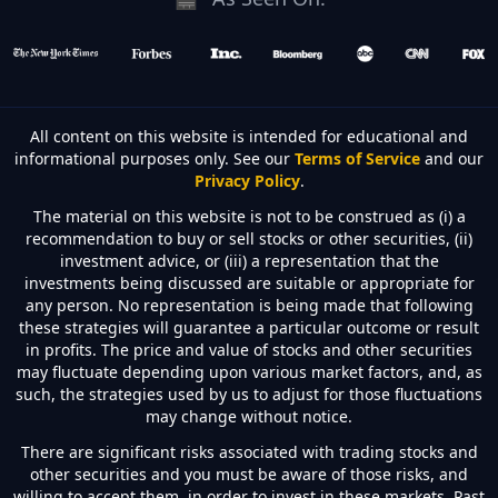
All content on this website is intended for educational and
informational purposes only. See our
Terms of Service
and our
Privacy Policy
.
The material on this website is not to be construed as (i) a
recommendation to buy or sell stocks or other securities, (ii)
investment advice, or (iii) a representation that the
investments being discussed are suitable or appropriate for
any person. No representation is being made that following
these strategies will guarantee a particular outcome or result
in profits. The price and value of stocks and other securities
may fluctuate depending upon various market factors, and, as
such, the strategies used by us to adjust for those fluctuations
may change without notice.
There are significant risks associated with trading stocks and
other securities and you must be aware of those risks, and
willing to accept them, in order to invest in these markets. Past