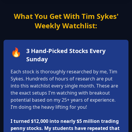
What You Get With Tim Sykes'
Weekly Watchlist:
🔥
3 Hand-Picked Stocks Every
Sunday
Each stock is thoroughly researched by me, Tim
Sykes. Hundreds of hours of research are put
into this watchlist every single month. These are
the exact setups I'm watching with breakout
potential based on my 25+ years of experience.
I’m doing the heavy lifting for you!
I turned $12,000 into nearly $5 million trading
penny stocks. My students have repeated that