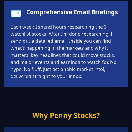
✉️
Comprehensive Email Briefings
Each week I spend hours researching the 3
watchlist stocks. After I’m done researching, I
send out a detailed email. Inside you can find
what’s happening in the markets and why it
matters, key headlines that could move stocks,
and major events and earnings to watch for. No
hype. No fluff. Just actionable market intel,
delivered straight to your inbox.
Why Penny Stocks?