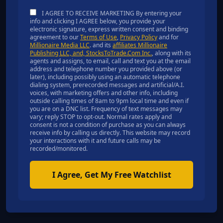
I AGREE TO RECEIVE MARKETING By entering your
info and clicking I AGREE below, you provide your
electronic signature, express written consent and binding
agreement to our
Terms of Use
,
Privacy Policy
and for
Millionaire Media LLC
. and its
affiliates Millionaire
Publishing LLC, and, StocksToTrade.Com Inc.
, along with its
agents and assigns, to email, call and text you at the email
address and telephone number you provided above (or
later), including possibly using an automatic telephone
dialing system, prerecorded messages and artificial/A.I.
voices, with marketing offers and other info, including
outside calling times of 8am to 9pm local time and even if
you are on a DNC list. Frequency of text messages may
vary; reply STOP to opt-out. Normal rates apply and
consent is not a condition of purchase as you can always
receive info by calling us directly. This website may record
your interactions with it and future calls may be
recorded/monitored.
I Agree, Get My Free Watchlist