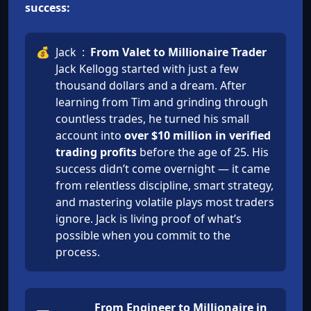
success:
💰
Jack
:
From Valet to Millionaire Trader
Jack Kellogg started with just a few
thousand dollars and a dream. After
learning from Tim and grinding through
countless trades, he turned his small
account into
over $10 million in verified
trading profits
before the age of 25. His
success didn’t come overnight — it came
from relentless discipline, smart strategy,
and mastering volatile plays most traders
ignore. Jack is living proof of what’s
possible when you commit to the
process.
From Engineer to Millionaire in