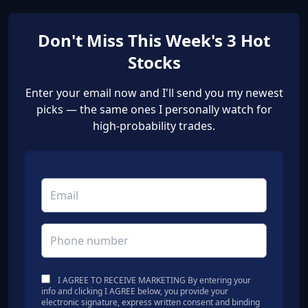
Don't Miss This Week's 3 Hot
Stocks
Enter your email now and I'll send you my newest
picks — the same ones I personally watch for
high-probability trades.
I AGREE TO RECEIVE MARKETING By entering your
info and clicking I AGREE below, you provide your
electronic signature, express written consent and binding