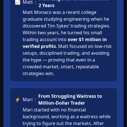
📈
Matt
:
2 Years
Matt Monaco was a recent college
graduate studying engineering when he
discovered Tim Sykes’ trading strategies.
Within two years, he turned his small
trading account into
over $1 million in
verified profits
. Matt focused on low-risk
setups, disciplined trading, and avoiding
the hype — proving that even in a
crowded market, smart, repeatable
strategies win.
From Struggling Waitress to
⚡
Mari
:
Million-Dollar Trader
Mari started with no financial
background, working as a waitress while
trying to figure out the markets. After