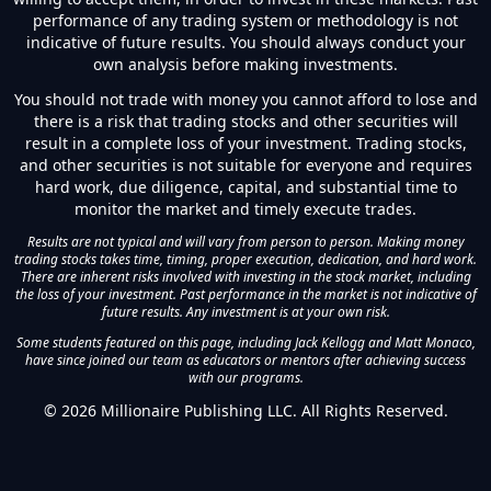
performance of any trading system or methodology is not
indicative of future results. You should always conduct your
own analysis before making investments.
You should not trade with money you cannot afford to lose and
there is a risk that trading stocks and other securities will
result in a complete loss of your investment. Trading stocks,
and other securities is not suitable for everyone and requires
hard work, due diligence, capital, and substantial time to
monitor the market and timely execute trades.
Results are not typical and will vary from person to person. Making money
trading stocks takes time, timing, proper execution, dedication, and hard work.
There are inherent risks involved with investing in the stock market, including
the loss of your investment. Past performance in the market is not indicative of
future results. Any investment is at your own risk.
Some students featured on this page, including Jack Kellogg and Matt Monaco,
have since joined our team as educators or mentors after achieving success
with our programs.
©
2026
Millionaire Publishing LLC. All Rights Reserved.