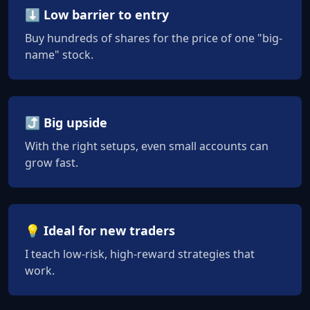
⬇️ Low barrier to entry
Buy hundreds of shares for the price of one "big-
name" stock.
⤴️ Big upside
With the right setups, even small accounts can
grow fast.
💡 Ideal for new traders
I teach low-risk, high-reward strategies that
work.