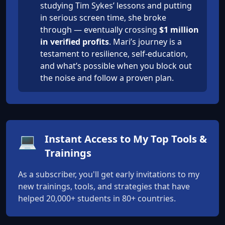
studying Tim Sykes’ lessons and putting
in serious screen time, she broke
through — eventually crossing
$1 million
in verified profits
. Mari’s journey is a
testament to resilience, self-education,
and what’s possible when you block out
the noise and follow a proven plan.
💻
Instant Access to My Top Tools &
Trainings
As a subscriber, you'll get early invitations to my
new trainings, tools, and strategies that have
helped 20,000+ students in 80+ countries.