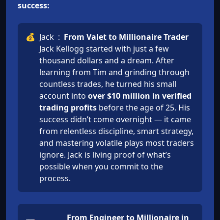
success:
💰
Jack
:
From Valet to Millionaire Trader
Jack Kellogg started with just a few
thousand dollars and a dream. After
learning from Tim and grinding through
countless trades, he turned his small
account into
over $10 million in verified
trading profits
before the age of 25. His
success didn’t come overnight — it came
from relentless discipline, smart strategy,
and mastering volatile plays most traders
ignore. Jack is living proof of what’s
possible when you commit to the
process.
From Engineer to Millionaire in