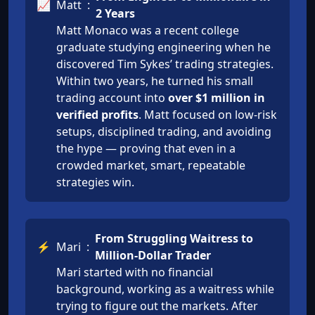
📈
Matt
:
2 Years
Matt Monaco was a recent college
graduate studying engineering when he
discovered Tim Sykes’ trading strategies.
Within two years, he turned his small
trading account into
over $1 million in
verified profits
. Matt focused on low-risk
setups, disciplined trading, and avoiding
the hype — proving that even in a
crowded market, smart, repeatable
strategies win.
From Struggling Waitress to
⚡
Mari
:
Million-Dollar Trader
Mari started with no financial
background, working as a waitress while
trying to figure out the markets. After