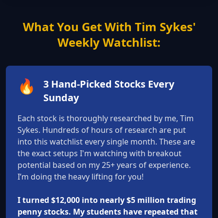
What You Get With Tim Sykes'
Weekly Watchlist:
🔥
3 Hand-Picked Stocks Every
Sunday
Each stock is thoroughly researched by me, Tim
Sykes. Hundreds of hours of research are put
into this watchlist every single month. These are
the exact setups I'm watching with breakout
potential based on my 25+ years of experience.
I’m doing the heavy lifting for you!
I turned $12,000 into nearly $5 million trading
penny stocks. My students have repeated that