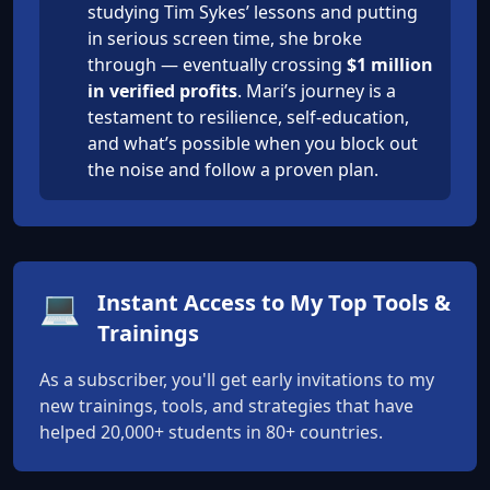
studying Tim Sykes’ lessons and putting
in serious screen time, she broke
through — eventually crossing
$1 million
in verified profits
. Mari’s journey is a
testament to resilience, self-education,
and what’s possible when you block out
the noise and follow a proven plan.
💻
Instant Access to My Top Tools &
Trainings
As a subscriber, you'll get early invitations to my
new trainings, tools, and strategies that have
helped 20,000+ students in 80+ countries.