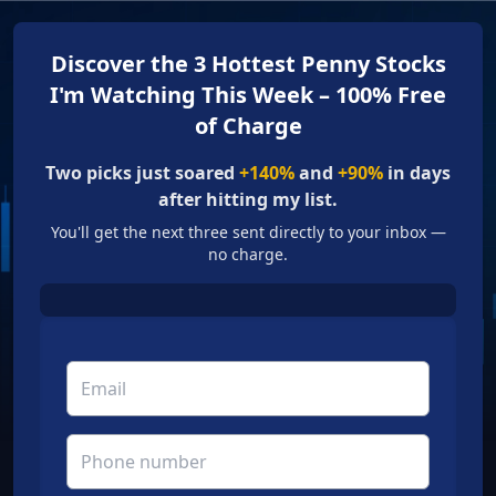
Discover the 3 Hottest Penny Stocks
I'm Watching This Week – 100% Free
of Charge
Two picks just soared
+140%
and
+90%
in days
after hitting my list.
You'll get the next three sent directly to your inbox —
no charge.