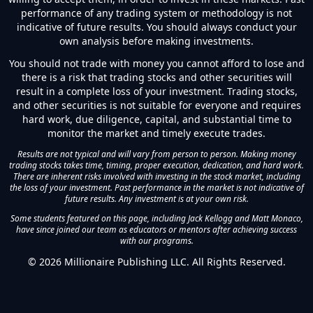
performance of any trading system or methodology is not
indicative of future results. You should always conduct your
own analysis before making investments.
You should not trade with money you cannot afford to lose and
there is a risk that trading stocks and other securities will
result in a complete loss of your investment. Trading stocks,
and other securities is not suitable for everyone and requires
hard work, due diligence, capital, and substantial time to
monitor the market and timely execute trades.
Results are not typical and will vary from person to person. Making money
trading stocks takes time, timing, proper execution, dedication, and hard work.
There are inherent risks involved with investing in the stock market, including
the loss of your investment. Past performance in the market is not indicative of
future results. Any investment is at your own risk.
Some students featured on this page, including Jack Kellogg and Matt Monaco,
have since joined our team as educators or mentors after achieving success
with our programs.
©
2026
Millionaire Publishing LLC. All Rights Reserved.