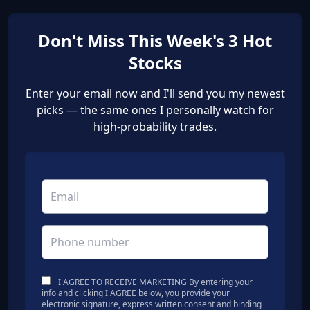
Don't Miss This Week's 3 Hot
Stocks
Enter your email now and I'll send you my newest
picks — the same ones I personally watch for
high-probability trades.
I AGREE TO RECEIVE MARKETING By entering your
info and clicking I AGREE below, you provide your
electronic signature, express written consent and binding