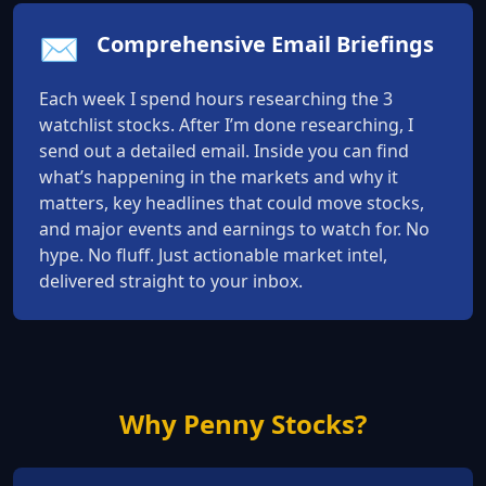
✉️
Comprehensive Email Briefings
Each week I spend hours researching the 3
watchlist stocks. After I’m done researching, I
send out a detailed email. Inside you can find
what’s happening in the markets and why it
matters, key headlines that could move stocks,
and major events and earnings to watch for. No
hype. No fluff. Just actionable market intel,
delivered straight to your inbox.
Why Penny Stocks?