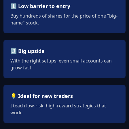
⬇️ Low barrier to entry
Buy hundreds of shares for the price of one "big-
name" stock.
⤴️ Big upside
With the right setups, even small accounts can
grow fast.
💡 Ideal for new traders
I teach low-risk, high-reward strategies that
work.