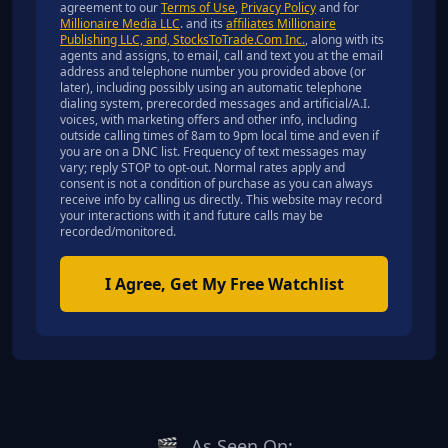
agreement to our
Terms of Use
,
Privacy Policy
and for
Millionaire Media LLC
. and its
affiliates Millionaire
Publishing LLC, and, StocksToTrade.Com Inc.
, along with its
agents and assigns, to email, call and text you at the email
address and telephone number you provided above (or
later), including possibly using an automatic telephone
dialing system, prerecorded messages and artificial/A.I.
voices, with marketing offers and other info, including
outside calling times of 8am to 9pm local time and even if
you are on a DNC list. Frequency of text messages may
vary; reply STOP to opt-out. Normal rates apply and
consent is not a condition of purchase as you can always
receive info by calling us directly. This website may record
your interactions with it and future calls may be
recorded/monitored.
I Agree, Get My Free Watchlist
🎬
As Seen On: