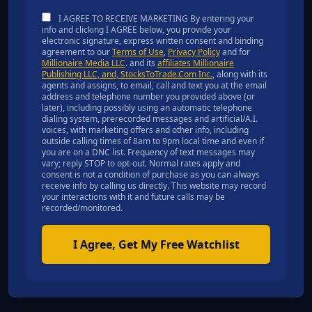
I AGREE TO RECEIVE MARKETING By entering your
info and clicking I AGREE below, you provide your
electronic signature, express written consent and binding
agreement to our
Terms of Use
,
Privacy Policy
and for
Millionaire Media LLC
. and its
affiliates Millionaire
Publishing LLC, and, StocksToTrade.Com Inc.
, along with its
agents and assigns, to email, call and text you at the email
address and telephone number you provided above (or
later), including possibly using an automatic telephone
dialing system, prerecorded messages and artificial/A.I.
voices, with marketing offers and other info, including
outside calling times of 8am to 9pm local time and even if
you are on a DNC list. Frequency of text messages may
vary; reply STOP to opt-out. Normal rates apply and
consent is not a condition of purchase as you can always
receive info by calling us directly. This website may record
your interactions with it and future calls may be
recorded/monitored.
I Agree, Get My Free Watchlist