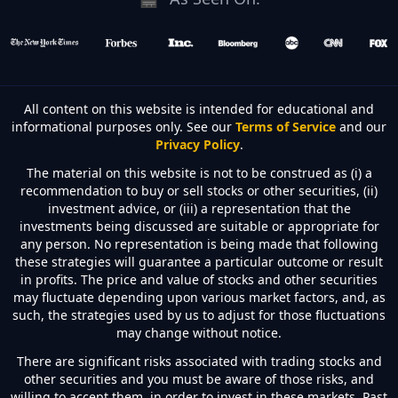
All content on this website is intended for educational and
informational purposes only. See our
Terms of Service
and our
Privacy Policy
.
The material on this website is not to be construed as (i) a
recommendation to buy or sell stocks or other securities, (ii)
investment advice, or (iii) a representation that the
investments being discussed are suitable or appropriate for
any person. No representation is being made that following
these strategies will guarantee a particular outcome or result
in profits. The price and value of stocks and other securities
may fluctuate depending upon various market factors, and, as
such, the strategies used by us to adjust for those fluctuations
may change without notice.
There are significant risks associated with trading stocks and
other securities and you must be aware of those risks, and
willing to accept them, in order to invest in these markets. Past