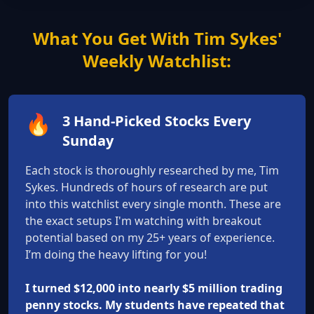
What You Get With Tim Sykes'
Weekly Watchlist:
🔥
3 Hand-Picked Stocks Every
Sunday
Each stock is thoroughly researched by me, Tim
Sykes. Hundreds of hours of research are put
into this watchlist every single month. These are
the exact setups I'm watching with breakout
potential based on my 25+ years of experience.
I’m doing the heavy lifting for you!
I turned $12,000 into nearly $5 million trading
penny stocks. My students have repeated that