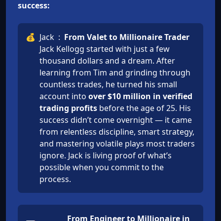
success:
💰
Jack
:
From Valet to Millionaire Trader
Jack Kellogg started with just a few
thousand dollars and a dream. After
learning from Tim and grinding through
countless trades, he turned his small
account into
over $10 million in verified
trading profits
before the age of 25. His
success didn’t come overnight — it came
from relentless discipline, smart strategy,
and mastering volatile plays most traders
ignore. Jack is living proof of what’s
possible when you commit to the
process.
From Engineer to Millionaire in