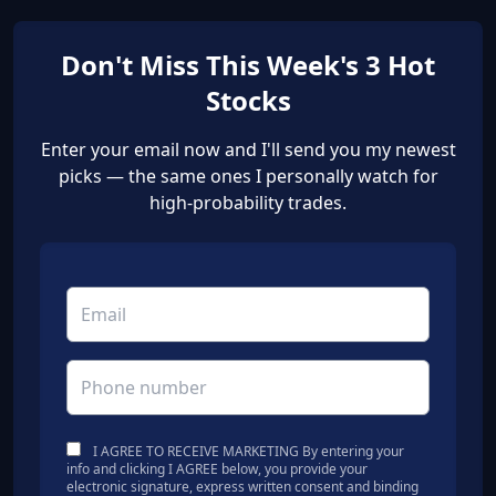
Don't Miss This Week's 3 Hot
Stocks
Enter your email now and I'll send you my newest
picks — the same ones I personally watch for
high-probability trades.
I AGREE TO RECEIVE MARKETING By entering your
info and clicking I AGREE below, you provide your
electronic signature, express written consent and binding