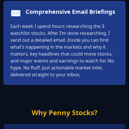
✉️
Comprehensive Email Briefings
Each week I spend hours researching the 3
watchlist stocks. After I’m done researching, I
send out a detailed email. Inside you can find
what’s happening in the markets and why it
matters, key headlines that could move stocks,
and major events and earnings to watch for. No
hype. No fluff. Just actionable market intel,
delivered straight to your inbox.
Why Penny Stocks?