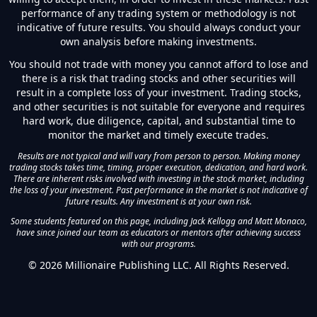
performance of any trading system or methodology is not
indicative of future results. You should always conduct your
own analysis before making investments.
You should not trade with money you cannot afford to lose and
there is a risk that trading stocks and other securities will
result in a complete loss of your investment. Trading stocks,
and other securities is not suitable for everyone and requires
hard work, due diligence, capital, and substantial time to
monitor the market and timely execute trades.
Results are not typical and will vary from person to person. Making money
trading stocks takes time, timing, proper execution, dedication, and hard work.
There are inherent risks involved with investing in the stock market, including
the loss of your investment. Past performance in the market is not indicative of
future results. Any investment is at your own risk.
Some students featured on this page, including Jack Kellogg and Matt Monaco,
have since joined our team as educators or mentors after achieving success
with our programs.
©
2026
Millionaire Publishing LLC. All Rights Reserved.