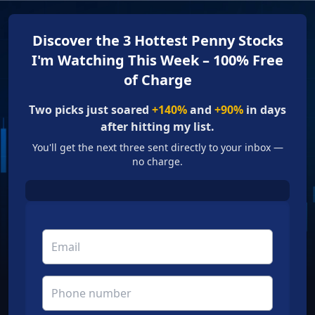
Discover the 3 Hottest Penny Stocks
I'm Watching This Week – 100% Free
of Charge
Two picks just soared
+140%
and
+90%
in days
after hitting my list.
You'll get the next three sent directly to your inbox —
no charge.