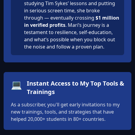
studying Tim Sykes’ lessons and putting
in serious screen time, she broke
through — eventually crossing
$1 million
in verified profits
. Mari’s journey is a
testament to resilience, self-education,
and what’s possible when you block out
the noise and follow a proven plan.
💻
Instant Access to My Top Tools &
Trainings
As a subscriber, you'll get early invitations to my
new trainings, tools, and strategies that have
helped 20,000+ students in 80+ countries.