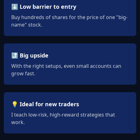
⬇️ Low barrier to entry
Buy hundreds of shares for the price of one "big-
name" stock.
⤴️ Big upside
With the right setups, even small accounts can
grow fast.
💡 Ideal for new traders
I teach low-risk, high-reward strategies that
work.