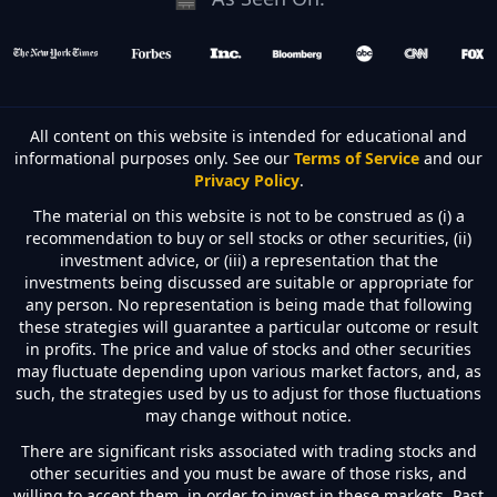
All content on this website is intended for educational and
informational purposes only. See our
Terms of Service
and our
Privacy Policy
.
The material on this website is not to be construed as (i) a
recommendation to buy or sell stocks or other securities, (ii)
investment advice, or (iii) a representation that the
investments being discussed are suitable or appropriate for
any person. No representation is being made that following
these strategies will guarantee a particular outcome or result
in profits. The price and value of stocks and other securities
may fluctuate depending upon various market factors, and, as
such, the strategies used by us to adjust for those fluctuations
may change without notice.
There are significant risks associated with trading stocks and
other securities and you must be aware of those risks, and
willing to accept them, in order to invest in these markets. Past