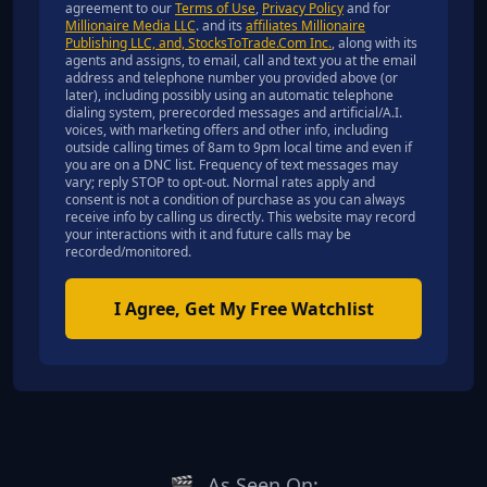
agreement to our
Terms of Use
,
Privacy Policy
and for
Millionaire Media LLC
. and its
affiliates Millionaire
Publishing LLC, and, StocksToTrade.Com Inc.
, along with its
agents and assigns, to email, call and text you at the email
address and telephone number you provided above (or
later), including possibly using an automatic telephone
dialing system, prerecorded messages and artificial/A.I.
voices, with marketing offers and other info, including
outside calling times of 8am to 9pm local time and even if
you are on a DNC list. Frequency of text messages may
vary; reply STOP to opt-out. Normal rates apply and
consent is not a condition of purchase as you can always
receive info by calling us directly. This website may record
your interactions with it and future calls may be
recorded/monitored.
I Agree, Get My Free Watchlist
🎬
As Seen On: