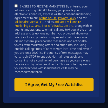
I AGREE TO RECEIVE MARKETING By entering your
info and clicking I AGREE below, you provide your
electronic signature, express written consent and binding
agreement to our
Terms of Use
,
Privacy Policy
and for
Millionaire Media LLC
. and its
affiliates Millionaire
Publishing LLC, and, StocksToTrade.Com Inc.
, along with its
agents and assigns, to email, call and text you at the email
address and telephone number you provided above (or
later), including possibly using an automatic telephone
dialing system, prerecorded messages and artificial/A.I.
voices, with marketing offers and other info, including
outside calling times of 8am to 9pm local time and even if
you are on a DNC list. Frequency of text messages may
vary; reply STOP to opt-out. Normal rates apply and
consent is not a condition of purchase as you can always
receive info by calling us directly. This website may record
your interactions with it and future calls may be
recorded/monitored.
I Agree, Get My Free Watchlist