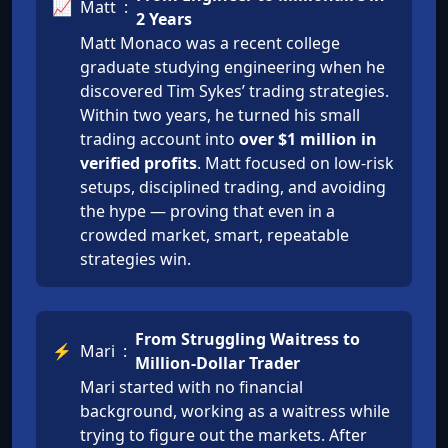
📈
Matt
:
2 Years
Matt Monaco was a recent college
graduate studying engineering when he
discovered Tim Sykes’ trading strategies.
Within two years, he turned his small
trading account into
over $1 million in
verified profits
. Matt focused on low-risk
setups, disciplined trading, and avoiding
the hype — proving that even in a
crowded market, smart, repeatable
strategies win.
From Struggling Waitress to
⚡
Mari
:
Million-Dollar Trader
Mari started with no financial
background, working as a waitress while
trying to figure out the markets. After