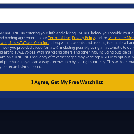
ARKETING By entering your info and clicking I AGREE below, you provide your el
and binding agreement to our
Terms of Use
,
Privacy Policy
and for
Millionaire Med
C, and, StocksToTrade.Com Inc.
, along with its agents and assigns, to email, call an
ber you provided above (or later), including possibly using an automatic teleph
rtificial/A.I. voices, with marketing offers and other info, including outside ca
u are on a DNC list. Frequency of text messages may vary; reply STOP to opt-out.
 of purchase as you can always receive info by calling us directly. This website m
may be recorded/monitored.
I Agree, Get My Free Watchlist