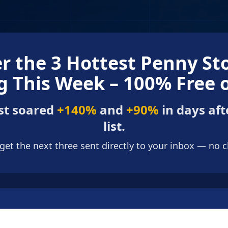
r the 3 Hottest Penny St
 This Week – 100% Free 
st soared
+140%
and
+90%
in days aft
list.
 get the next three sent directly to your inbox — no 