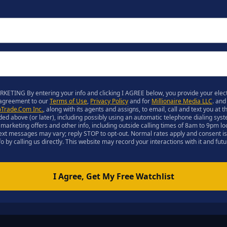
ETING By entering your info and clicking I AGREE below, you provide your elect
 agreement to our
Terms of Use
,
Privacy Policy
and for
Millionaire Media LLC
. and
oTrade.Com Inc.
, along with its agents and assigns, to email, call and text you at
ed above (or later), including possibly using an automatic telephone dialing s
ith marketing offers and other info, including outside calling times of 8am to 9pm l
text messages may vary; reply STOP to opt-out. Normal rates apply and consent is
o by calling us directly. This website may record your interactions with it and fut
I Agree, Get My Free Watchlist