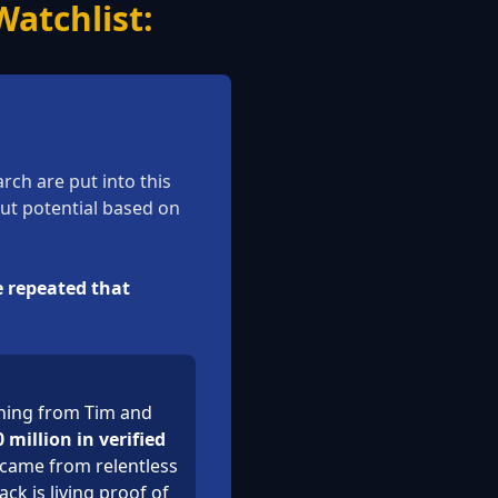
atchlist:
ch are put into this
out potential based on
e repeated that
rning from Tim and
 million in verified
 came from relentless
ck is living proof of