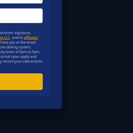
ectronic signature,
ia LLC
. and its
affiliates
d text you at the email
one dialing system,
lling times of 8am to 9pm
 Normal rates apply and
ay record your interactions