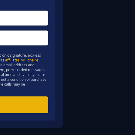
ronic signature, express
 its
affiliates Millionaire
 the email address and
ystem, prerecorded messages
ocal time and even if you are
 not a condition of purchase
ure calls may be