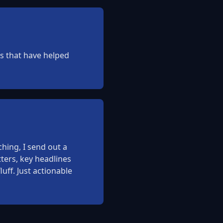
ies that have helped
hing, I send out a
ters, key headlines
uff. Just actionable