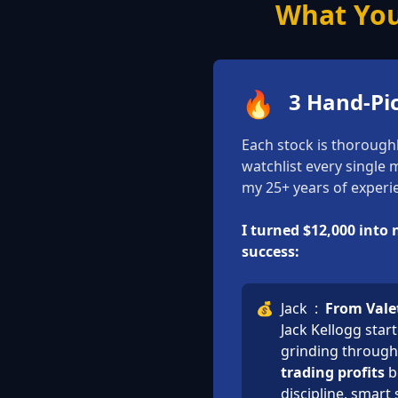
What You
🔥
3 Hand-Pi
Each stock is thorough
watchlist every single
my 25+ years of experie
I turned $12,000 into
success:
💰
Jack
:
From Valet
Jack Kellogg star
grinding through 
trading profits
b
discipline, smart 