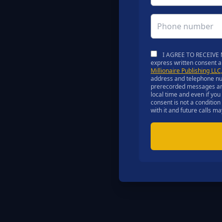
I AGREE TO RECEIVE M
express written consent 
Millionaire Publishing LL
address and telephone num
prerecorded messages and a
local time and even if yo
consent is not a condition
with it and future calls 