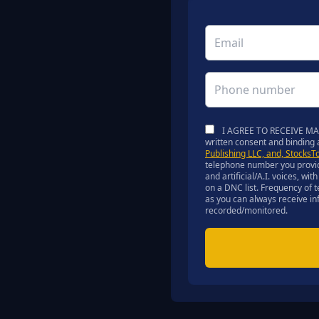
I AGREE TO RECEIVE MARK
written consent and binding
Publishing LLC, and, StocksT
telephone number you provid
and artificial/A.I. voices, w
on a DNC list. Frequency of 
as you can always receive inf
recorded/monitored.