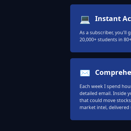
💻
Instant Ac
As a subscriber, you'll 
20,000+ students in 80+
✉️
Comprehen
Each week I spend hours
detailed email. Inside 
that could move stocks,
market intel, delivered 