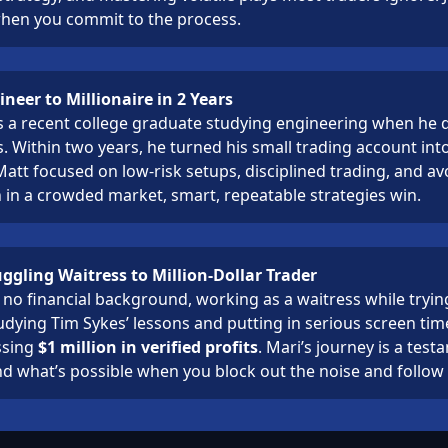
when you commit to the process.
neer to Millionaire in 2 Years
a recent college graduate studying engineering when he d
s. Within two years, he turned his small trading account int
 Matt focused on low-risk setups, disciplined trading, and a
 in a crowded market, smart, repeatable strategies win.
ggling Waitress to Million-Dollar Trader
 no financial background, working as a waitress while trying
udying Tim Sykes’ lessons and putting in serious screen ti
ssing
$1 million in verified profits
. Mari’s journey is a test
nd what’s possible when you block out the noise and follow