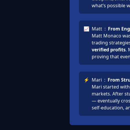
what’s possible 
📈
Matt
:
From Engi
Matt Monaco was 
trading strategie
verified profits
.
proving that even
⚡
Mari
:
From Stru
Mari started with
markets. After st
— eventually cro
self-education, a