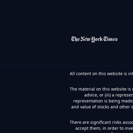
All content on this website is 
The material on this website is 
advice, or (iii) a repre
representation is being made t
and value of stocks and other 
There are significant risks asso
accept them, in order to inv