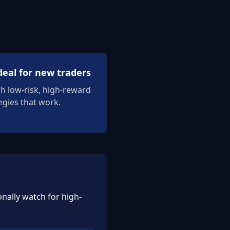
deal for new traders
ch low-risk, high-reward
egies that work.
nally watch for high-