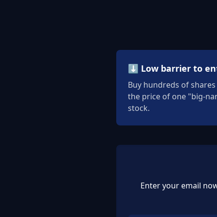
⬇️ Low barrier to en
Buy hundreds of shares 
the price of one "big-n
stock.
Enter your email now