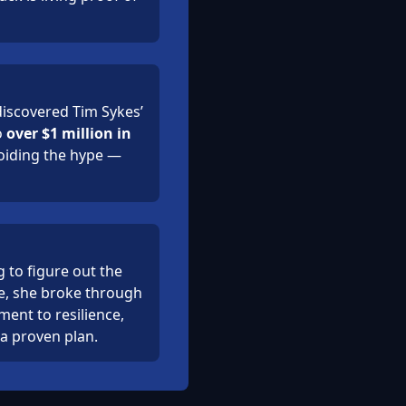
iscovered Tim Sykes’
o
over $1 million in
voiding the hype —
 to figure out the
me, she broke through
ament to resilience,
 a proven plan.