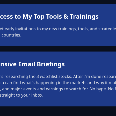
cess to My Top Tools & Trainings
get early invitations to my new trainings, tools, and strateg
 countries.
sive Email Briefings
 researching the 3 watchlist stocks. After I’m done researc
you can find what’s happening in the markets and why it mat
 and major events and earnings to watch for. No hype. No fl
straight to your inbox.