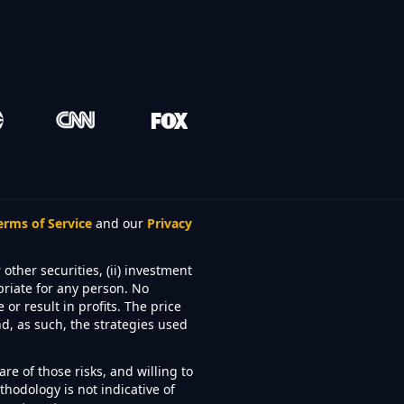
erms of Service
and our
Privacy
other securities, (ii) investment
priate for any person. No
or result in profits. The price
d, as such, the strategies used
re of those risks, and willing to
hodology is not indicative of