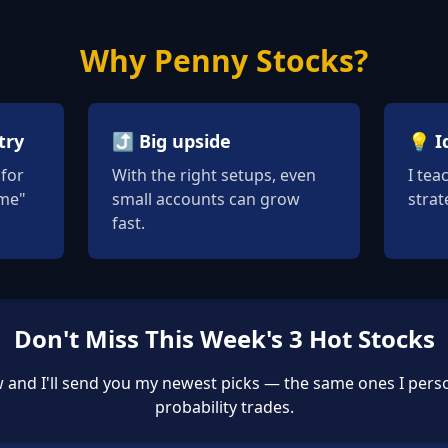
Why Penny Stocks?
try
⤴️ Big upside
💡 I
for
With the right setups, even
I tea
ame"
small accounts can grow
strat
fast.
Don't Miss This Week's 3 Hot Stocks
 and I'll send you my newest picks — the same ones I perso
probability trades.