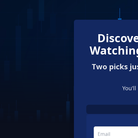
Discove
Watching
Two picks ju
You'll