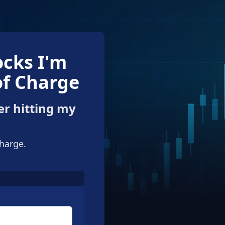
ocks I'm
of Charge
er hitting my
charge.