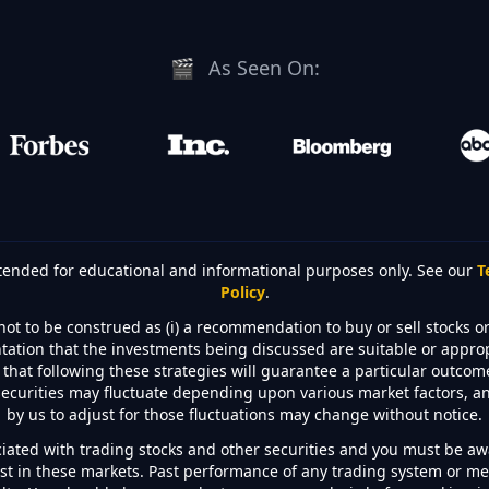
🎬
As Seen On:
intended for educational and informational purposes only. See our
T
Policy
.
not to be construed as (i) a recommendation to buy or sell stocks or 
sentation that the investments being discussed are suitable or appro
hat following these strategies will guarantee a particular outcome 
securities may fluctuate depending upon various market factors, an
by us to adjust for those fluctuations may change without notice.
ciated with trading stocks and other securities and you must be awa
est in these markets. Past performance of any trading system or met