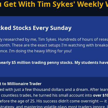
 Get With Tim Sykes' Weekly W
cked Stocks Every Sunday
ly researched by me, Tim Sykes. Hundreds of hours of resear
 month. These are the exact setups I'm watching with break
nce. I’m doing the heavy lifting for you!
 nearly $5 million trading penny stocks. My students hav
 to Millionaire Trader
ted with just a few thousand dollars and a dream. After lea
countless trades, he turned his small account into
over $10
efore the age of 25. His success didn’t come overnight — it
strategy, and mastering volatile plays most traders ignore. Ja