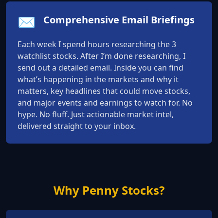
✉️
Comprehensive Email Briefings
Each week I spend hours researching the 3
watchlist stocks. After I’m done researching, I
send out a detailed email. Inside you can find
what’s happening in the markets and why it
matters, key headlines that could move stocks,
and major events and earnings to watch for. No
hype. No fluff. Just actionable market intel,
delivered straight to your inbox.
Why Penny Stocks?