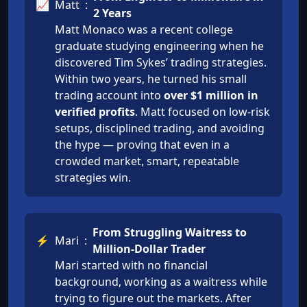
📈
Matt
:
2 Years
Matt Monaco was a recent college
graduate studying engineering when he
discovered Tim Sykes’ trading strategies.
Within two years, he turned his small
trading account into
over $1 million in
verified profits
. Matt focused on low-risk
setups, disciplined trading, and avoiding
the hype — proving that even in a
crowded market, smart, repeatable
strategies win.
From Struggling Waitress to
⚡
Mari
:
Million-Dollar Trader
Mari started with no financial
background, working as a waitress while
trying to figure out the markets. After