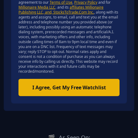
agreement to our
Terms of Use
,
Privacy Policy
and for
Millionaire Media LLC
. and its
affiliates Millionaire
Publishing LLC, and, StocksToTrade.Com Inc.
, along with its
agents and assigns, to email, call and text you at the email
address and telephone number you provided above (or
later), including possibly using an automatic telephone
dialing system, prerecorded messages and artificial/A.I.
voices, with marketing offers and other info, including
outside calling times of 8am to 9pm local time and even if
you are on a DNC list. Frequency of text messages may
vary; reply STOP to opt-out. Normal rates apply and
consent is not a condition of purchase as you can always
receive info by calling us directly. This website may record
your interactions with it and future calls may be
recorded/monitored.
I Agree, Get My Free Watchlist
🎬
As Seen On: