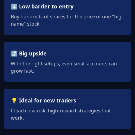
⬇️ Low barrier to entry
Buy hundreds of shares for the price of one "big-
name" stock.
⤴️ Big upside
With the right setups, even small accounts can
grow fast.
💡 Ideal for new traders
I teach low-risk, high-reward strategies that
work.