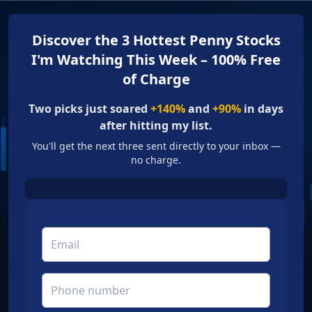
Discover the 3 Hottest Penny Stocks
I'm Watching This Week – 100% Free
of Charge
Two picks just soared
+140%
and
+90%
in days
after hitting my list.
You'll get the next three sent directly to your inbox —
no charge.