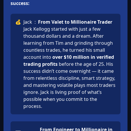
success:
💰
Jack
:
From Valet to Millionaire Trader
Jack Kellogg started with just a few
thousand dollars and a dream. After
learning from Tim and grinding through
countless trades, he turned his small
account into
over $10 million in verified
trading profits
before the age of 25. His
success didn’t come overnight — it came
from relentless discipline, smart strategy,
and mastering volatile plays most traders
ignore. Jack is living proof of what’s
possible when you commit to the
process.
From Engineer to Millionaire in