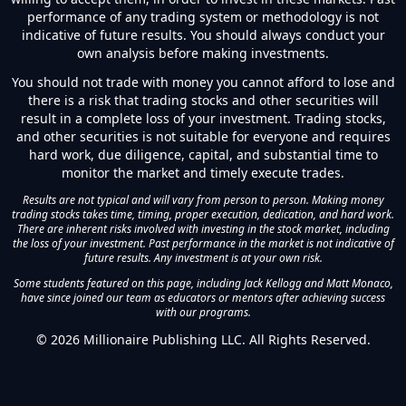
performance of any trading system or methodology is not
indicative of future results. You should always conduct your
own analysis before making investments.
You should not trade with money you cannot afford to lose and
there is a risk that trading stocks and other securities will
result in a complete loss of your investment. Trading stocks,
and other securities is not suitable for everyone and requires
hard work, due diligence, capital, and substantial time to
monitor the market and timely execute trades.
Results are not typical and will vary from person to person. Making money
trading stocks takes time, timing, proper execution, dedication, and hard work.
There are inherent risks involved with investing in the stock market, including
the loss of your investment. Past performance in the market is not indicative of
future results. Any investment is at your own risk.
Some students featured on this page, including Jack Kellogg and Matt Monaco,
have since joined our team as educators or mentors after achieving success
with our programs.
©
2026
Millionaire Publishing LLC. All Rights Reserved.