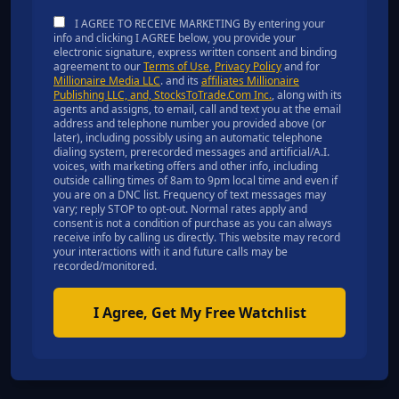
I AGREE TO RECEIVE MARKETING By entering your
info and clicking I AGREE below, you provide your
electronic signature, express written consent and binding
agreement to our
Terms of Use
,
Privacy Policy
and for
Millionaire Media LLC
. and its
affiliates Millionaire
Publishing LLC, and, StocksToTrade.Com Inc.
, along with its
agents and assigns, to email, call and text you at the email
address and telephone number you provided above (or
later), including possibly using an automatic telephone
dialing system, prerecorded messages and artificial/A.I.
voices, with marketing offers and other info, including
outside calling times of 8am to 9pm local time and even if
you are on a DNC list. Frequency of text messages may
vary; reply STOP to opt-out. Normal rates apply and
consent is not a condition of purchase as you can always
receive info by calling us directly. This website may record
your interactions with it and future calls may be
recorded/monitored.
I Agree, Get My Free Watchlist