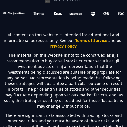
All content on this website is intended for educational and
informational purposes only. See our
Terms of Service
and our
Privacy Policy
.
The material on this website is not to be construed as (i) a
recommendation to buy or sell stocks or other securities, (ii)
investment advice, or (iii) a representation that the
investments being discussed are suitable or appropriate for
any person. No representation is being made that following
these strategies will guarantee a particular outcome or result
in profits. The price and value of stocks and other securities
may fluctuate depending upon various market factors, and, as
such, the strategies used by us to adjust for those fluctuations
may change without notice.
There are significant risks associated with trading stocks and
other securities and you must be aware of those risks, and
willing to accept them, in order to invest in these markets. Past