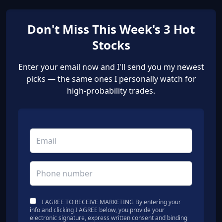
Don't Miss This Week's 3 Hot
Stocks
Enter your email now and I'll send you my newest
picks — the same ones I personally watch for
high-probability trades.
I AGREE TO RECEIVE MARKETING By entering your
info and clicking I AGREE below, you provide your
electronic signature, express written consent and binding