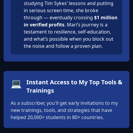
studying Tim Sykes’ lessons and putting
in serious screen time, she broke
through — eventually crossing
$1 million
in verified profits
. Mari’s journey is a
testament to resilience, self-education,
and what’s possible when you block out
the noise and follow a proven plan.
💻
Instant Access to My Top Tools &
Trainings
As a subscriber, you'll get early invitations to my
new trainings, tools, and strategies that have
helped 20,000+ students in 80+ countries.