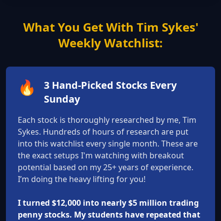
What You Get With Tim Sykes'
Weekly Watchlist:
🔥
3 Hand-Picked Stocks Every
Sunday
Each stock is thoroughly researched by me, Tim
Sykes. Hundreds of hours of research are put
into this watchlist every single month. These are
the exact setups I'm watching with breakout
potential based on my 25+ years of experience.
I’m doing the heavy lifting for you!
I turned $12,000 into nearly $5 million trading
penny stocks. My students have repeated that